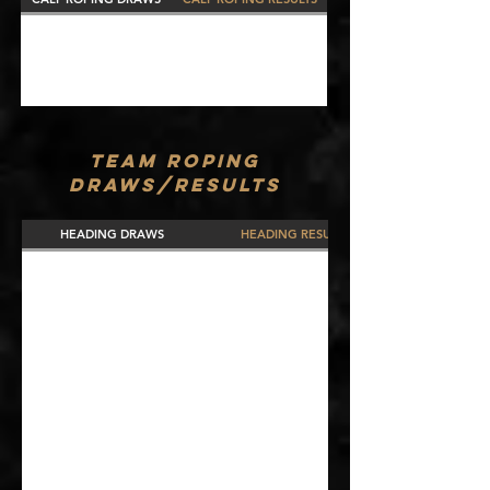
TEAM ROPING
DRAWS/RESULTS
HEADING DRAWS
HEADING RESULTS