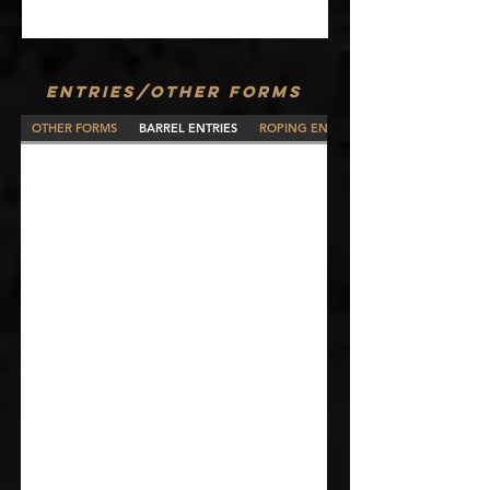
ENTRIES/OTHER FORMS
OTHER FORMS
BARREL ENTRIES
ROPING ENTRIES