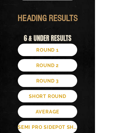
HEADING RESULTS
6 & UNDER RESULTS
ROUND 1
ROUND 2
ROUND 3
SHORT ROUND
AVERAGE
SEMI PRO SIDEPOT SHORT ROUND