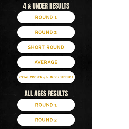
4 & UNDER RESULTS
ROUND 1
ROUND 2
SHORT ROUND
AVERAGE
ROYAL CROWN 4 & UNDER SIDEPOT
ALL AGES RESULTS
ROUND 1
ROUND 2