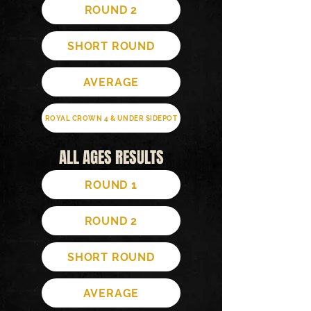
ROUND 2
SHORT ROUND
AVERAGE
ROYAL CROWN 4 & UNDER SIDEPOT
ALL AGES RESULTS
ROUND 1
ROUND 2
SHORT ROUND
AVERAGE