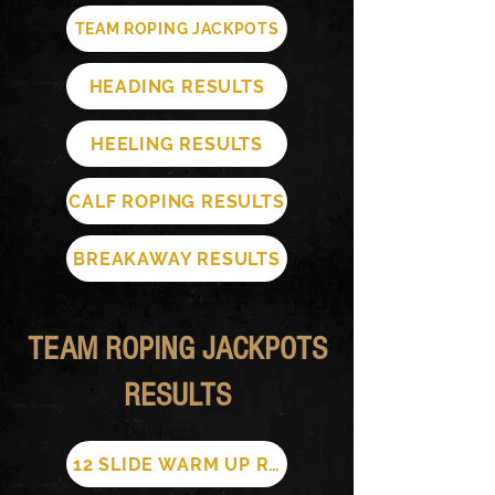
TEAM ROPING JACKPOTS
HEADING RESULTS
HEELING RESULTS
CALF ROPING RESULTS
BREAKAWAY RESULTS
TEAM ROPING JACKPOTS
RESULTS
12 SLIDE WARM UP ROPING