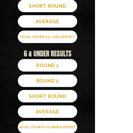
SHORT ROUND
AVERAGE
ROYAL CROWN ALL AGES SIDEPOT
6 & UNDER RESULTS
ROUND 1
ROUND 2
SHORT ROUND
AVERAGE
ROYAL CROWN 6 & UNDER SIDEPOT