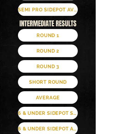
SEMI PRO SIDEPOT AVERAGE
INTERMEDIATE RESULTS
ROUND 1
ROUND 2
ROUND 3
SHORT ROUND
AVERAGE
6 & UNDER SIDEPOT SHORT ROUND
6 & UNDER SIDEPOT AVERAGE