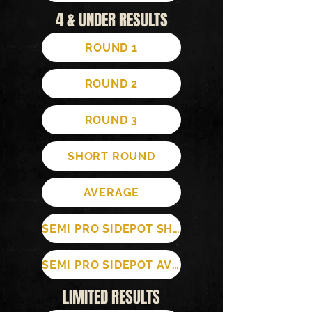
4 & UNDER RESULTS
ROUND 1
ROUND 2
ROUND 3
SHORT ROUND
AVERAGE
SEMI PRO SIDEPOT SHORT ROUND
SEMI PRO SIDEPOT AVERAGE
LIMITED RESULTS