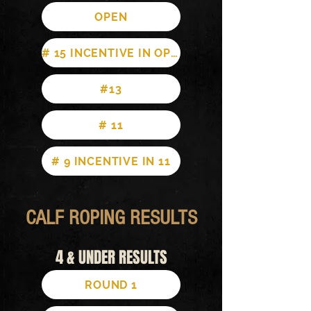
OPEN
# 15 INCENTIVE IN OPEN
#13
# 11
# 9 INCENTIVE IN 11
CALF ROPING RESULTS
4 & UNDER RESULTS
ROUND 1