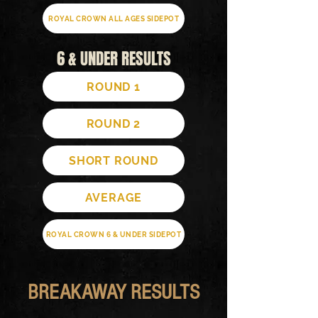
ROYAL CROWN ALL AGES SIDEPOT
6 & UNDER RESULTS
ROUND 1
ROUND 2
SHORT ROUND
AVERAGE
ROYAL CROWN 6 & UNDER SIDEPOT
BREAKAWAY RESULTS