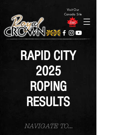
Visit Our
Canada Site
RAPID CITY
2025
ROPING
RESULTS
NAVIGATE TO...