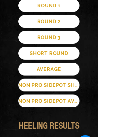
ROUND 1
ROUND 2
ROUND 3
SHORT ROUND
AVERAGE
NON PRO SIDEPOT SHORT ROUND
NON PRO SIDEPOT AVERAGE
HEELING RESULTS