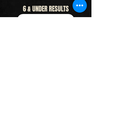
6 & UNDER RESULTS
ROUND 1
ROUND 2
ROUND 3
SHORT ROUND
AVERAGE
SEMI PRO SIDEPOT SHORT ROUND
SEMI PRO SIDEPOT AVERAGE
INTERMEDIATE RESULTS