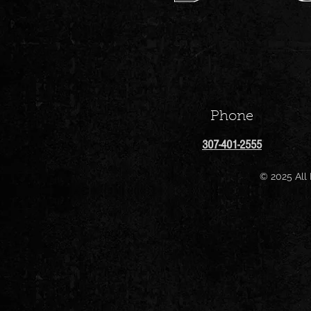
Phone
307-401-2555
© 2025 All