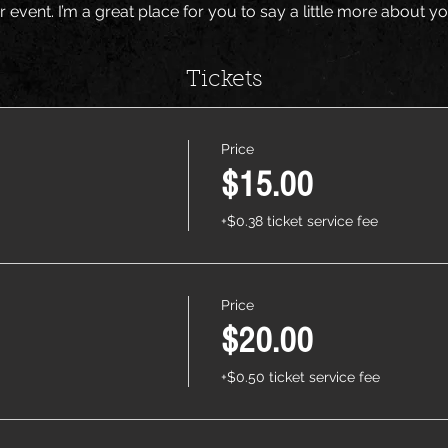
r event. I’m a great place for you to say a little more about 
Tickets
Price
$15.00
+$0.38 ticket service fee
Price
$20.00
+$0.50 ticket service fee