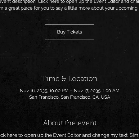
event description. Click here to open up the Event Editor and c
I’m a great place for you to say a little more about your upcoming
Buy Tickets
Time & Location
Nov 16, 2035, 10:00 PM – Nov 17, 2035, 1:00 AM
San Francisco, San Francisco, CA, USA
About the event
Click here to open up the Event Editor and change my text. Si