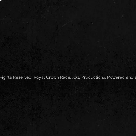
 Rights Reserved. Royal Crown Race. XXL Productions. Powered and