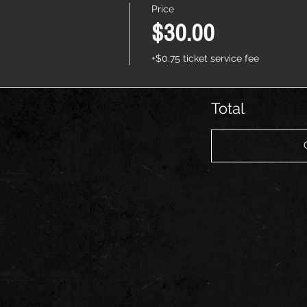
Price
$30.00
+$0.75 ticket service fee
Total