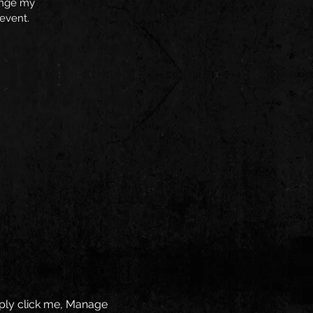
hange my
 event.
mply click me, Manage 