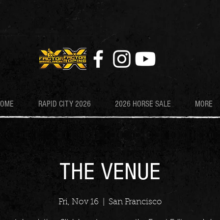
HOME
RAPID CITY 2026
2026 HORSE SALE
MORE
THE VENUE
Fri, Nov 16
  |  
San Francisco