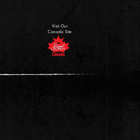
Visit Our
Canada Site