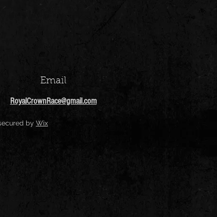
Email
RoyalCrownRace@gmail.com
 secured by
Wix