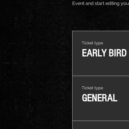
Event and start editing you
Ticket type
EARLY BIRD
Ticket type
GENERAL