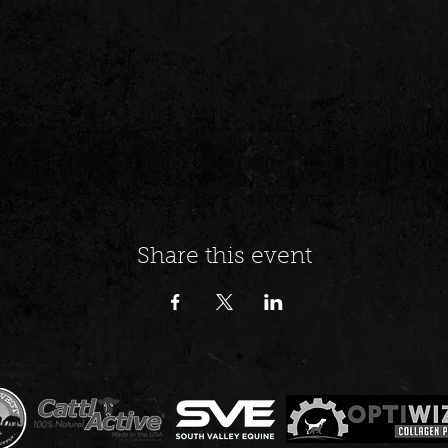
Share this event