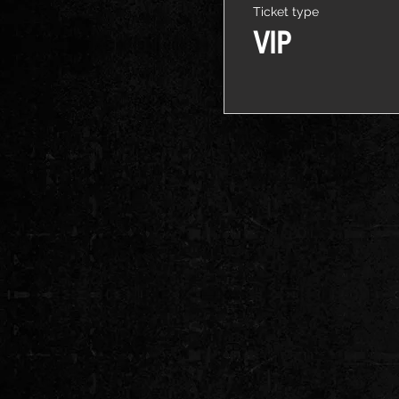
Ticket type
VIP