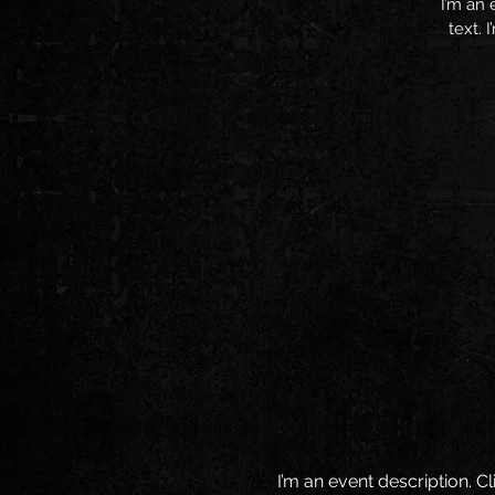
I’m an 
text. 
I’m an event description. 