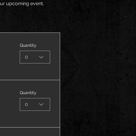
your upcoming event.
Quantity
0
Quantity
0