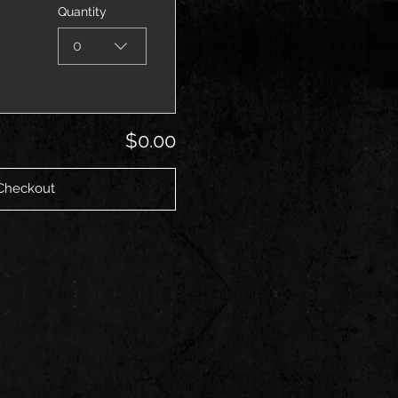
Quantity
0
$0.00
Checkout