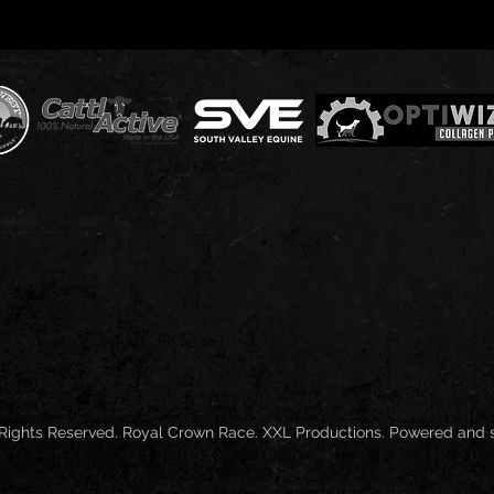
 Rights Reserved. Royal Crown Race. XXL Productions. Powered and