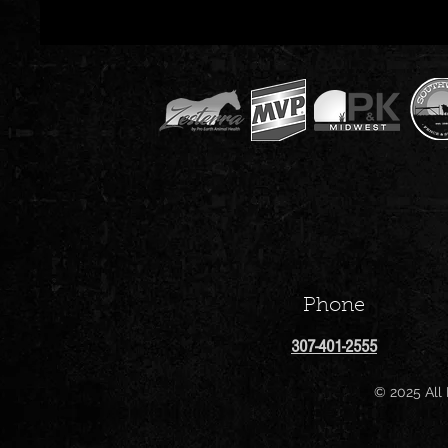
Phone
307-401-2555
© 2025 All