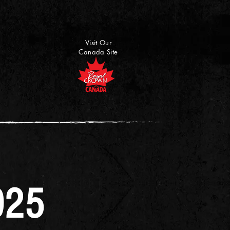
Visit Our
Canada Site
025