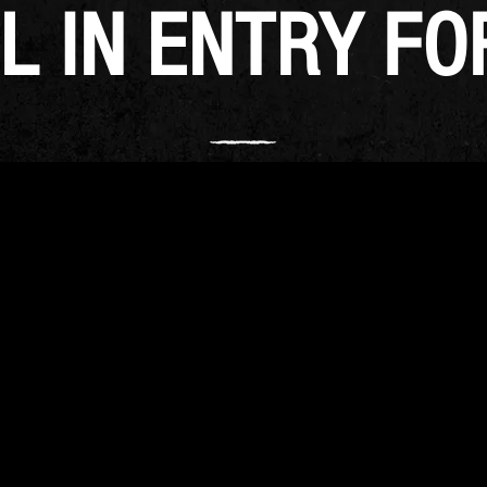
L IN ENTRY F