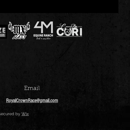
Email
RoyalCrownRace@gmail.com
 secured by
Wix